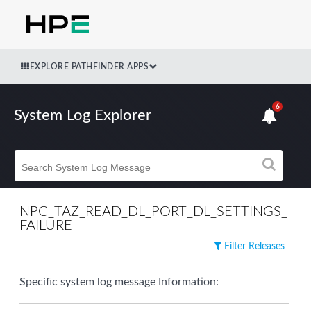
EXPLORE PATHFINDER APPS
6
System Log Explorer
NPC_TAZ_READ_DL_PORT_DL_SETTINGS_
FAILURE
Filter Releases
Specific system log message Information: