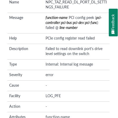
Name
NPC_TAZ_READ_DL_PORT_DL_SETTI
NGS_FAILURE
Feedback
Message
function-name
PCI config peek (
pci-
controller
:
pci-bus
:
pci-dev
:
pci-func
)
failed @
line-number
Help
PCIe config register read failed
Description
Failed to read downlink port's drive
level settings on the switch
Type
Internal: Internal log message
Severity
error
Cause
-
Facility
LOG_PFE
Action
-
Attributes
function-name