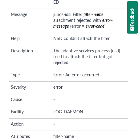
ED
Feedback
Message
junos-ids: Filter
filter-name
attachment rejected with
error-
message
(error =
error-code
)
Help
NSD couldn't attach the filter
Description
The adaptive services process (nsd)
tried to attach the filter but got
rejected.
Type
Error: An error occurred
Severity
error
Cause
-
Facility
LOG_DAEMON
Action
-
Attributes
filter-name