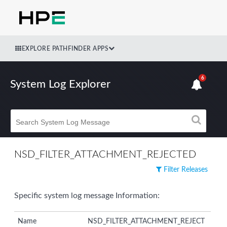
EXPLORE PATHFINDER APPS
6
System Log Explorer
NSD_FILTER_ATTACHMENT_REJECTED
Filter Releases
Specific system log message Information:
Name
NSD_FILTER_ATTACHMENT_REJECT