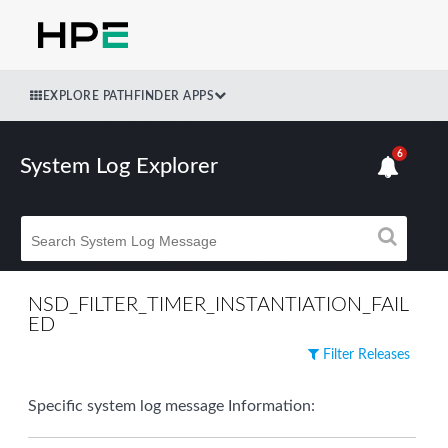
EXPLORE PATHFINDER APPS
6
System Log Explorer
NSD_FILTER_TIMER_INSTANTIATION_FAIL
ED
Filter Releases
Specific system log message Information: