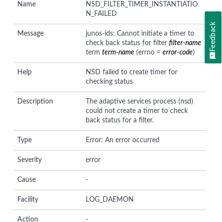
Name
NSD_FILTER_TIMER_INSTANTIATIO
N_FAILED
Feedback
Message
junos-ids: Cannot initiate a timer to
check back status for filter
filter-name
term
term-name
(errno =
error-code
)
Help
NSD failed to create timer for
checking status
Description
The adaptive services process (nsd)
could not create a timer to check
back status for a filter.
Type
Error: An error occurred
Severity
error
Cause
-
Facility
LOG_DAEMON
Action
-