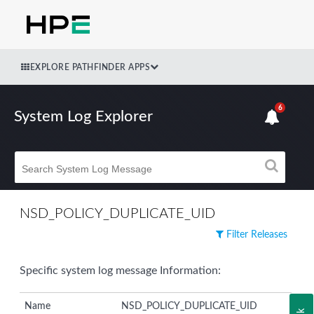
EXPLORE PATHFINDER APPS
6
System Log Explorer
NSD_POLICY_DUPLICATE_UID
Filter Releases
Specific system log message Information:
Name
NSD_POLICY_DUPLICATE_UID