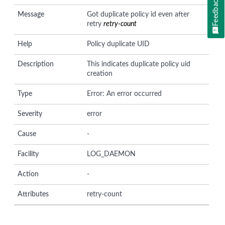
Feedback
Message
Got duplicate policy id even after
retry
retry-count
Help
Policy duplicate UID
Description
This indicates duplicate policy uid
creation
Type
Error: An error occurred
Severity
error
Cause
-
Facility
LOG_DAEMON
Action
-
Attributes
retry-count