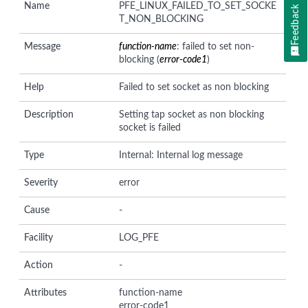
Name
PFE_LINUX_FAILED_TO_SET_SOCKE
Feedback
T_NON_BLOCKING
Message
function-name
: failed to set non-
blocking (
error-code1
)
Help
Failed to set socket as non blocking
Description
Setting tap socket as non blocking
socket is failed
Type
Internal: Internal log message
Severity
error
Cause
-
Facility
LOG_PFE
Action
-
Attributes
function-name
error-code1