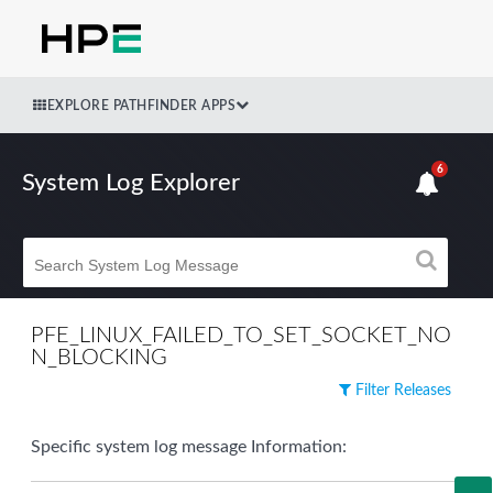
EXPLORE PATHFINDER APPS
6
System Log Explorer
PFE_LINUX_FAILED_TO_SET_SOCKET_NO
N_BLOCKING
Filter Releases
Specific system log message Information: