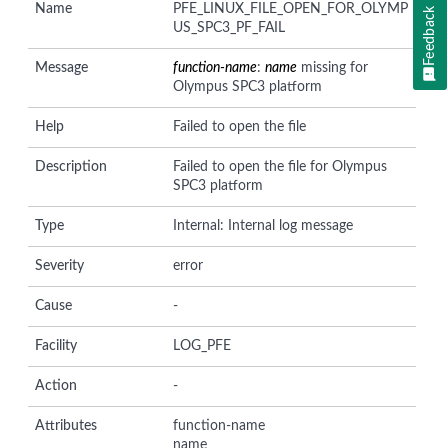
Name
PFE_LINUX_FILE_OPEN_FOR_OLYMP
Feedback
US_SPC3_PF_FAIL
Message
function-name
:
name
missing for
Olympus SPC3 platform
Help
Failed to open the file
Description
Failed to open the file for Olympus
SPC3 platform
Type
Internal: Internal log message
Severity
error
Cause
-
Facility
LOG_PFE
Action
-
Attributes
function-name
name