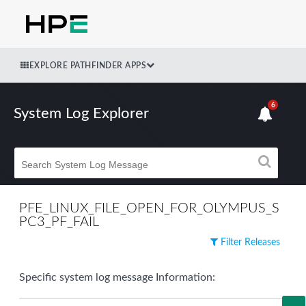
EXPLORE PATHFINDER APPS
6
System Log Explorer
PFE_LINUX_FILE_OPEN_FOR_OLYMPUS_S
PC3_PF_FAIL
Filter Releases
Specific system log message Information: