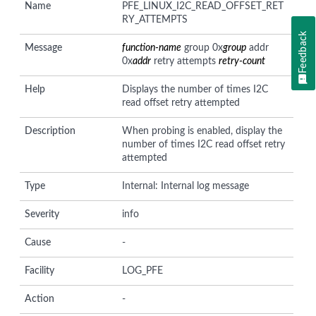
Name
PFE_LINUX_I2C_READ_OFFSET_RET
RY_ATTEMPTS
Feedback
Message
function-name
group 0x
group
addr
0x
addr
retry attempts
retry-count
Help
Displays the number of times I2C
read offset retry attempted
Description
When probing is enabled, display the
number of times I2C read offset retry
attempted
Type
Internal: Internal log message
Severity
info
Cause
-
Facility
LOG_PFE
Action
-