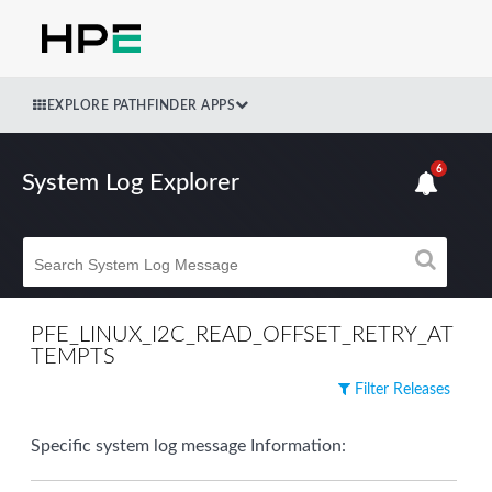
EXPLORE PATHFINDER APPS
6
System Log Explorer
PFE_LINUX_I2C_READ_OFFSET_RETRY_AT
TEMPTS
Filter Releases
Specific system log message Information: