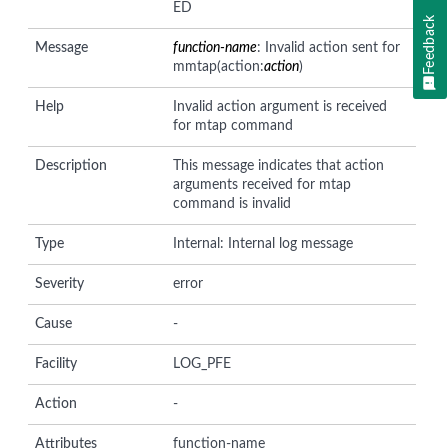
ED
Feedback
Message
function-name
: Invalid action sent for
mmtap(action:
action
)
Help
Invalid action argument is received
for mtap command
Description
This message indicates that action
arguments received for mtap
command is invalid
Type
Internal: Internal log message
Severity
error
Cause
-
Facility
LOG_PFE
Action
-
Attributes
function-name