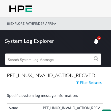
EXPLORE PATHFINDER APPS
6
System Log Explorer
PFE_LINUX_INVALID_ACTION_RECVED
Filter Releases
Specific system log message Information:
Name
PFE_LINUX_INVALID_ACTION_RECV