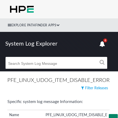
EXPLORE PATHFINDER APPS
6
System Log Explorer
PFE_LINUX_UDOG_ITEM_DISABLE_ERROR
Filter Releases
Specific system log message Information:
Name
PFE_LINUX_UDOG_ITEM_DISABLE_E