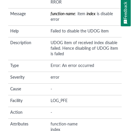
RROR
Feedback
Message
function-name
: item
index
is disable
error
Help
Failed to disable the UDOG item
Description
UDOG item of received index disable
failed. Hence disabling of UDOG item
is failed
Type
Error: An error occurred
Severity
error
Cause
-
Facility
LOG_PFE
Action
-
Attributes
function-name
index