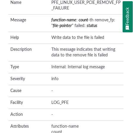
Name
PFE_LINUX_USER_PCIE_REMOVE_FP
_FAILURE
Feedback
Message
function-name
:
count
-th remove_fp:
"
file-pointer
" failed:
status
Help
Write data to the file is failed
Description
This message indicates that writing
data to the remove file is failed
Type
Internal: Internal log message
Severity
info
Cause
-
Facility
LOG_PFE
Action
-
Attributes
function-name
count