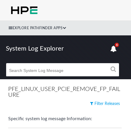
EXPLORE PATHFINDER APPS
6
System Log Explorer
PFE_LINUX_USER_PCIE_REMOVE_FP_FAIL
URE
Filter Releases
Specific system log message Information: