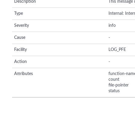
Description
This message in
Type
Internal: Inte
Severity
info
Cause
-
Facility
LOG_PFE
Action
-
Attributes
function-nam
count
file-pointer
status