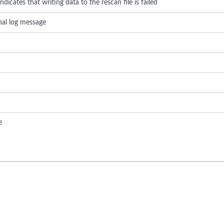
dicates that writing data to the rescan file is failed
rnal log message
e