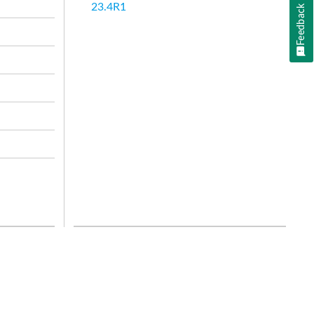
23.4R1
Feedback