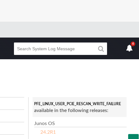
6
PFE_LINUX_USER_PCIE_RESCAN_WRITE_FAILURE
available in the following releases:
Junos OS
24.2R1