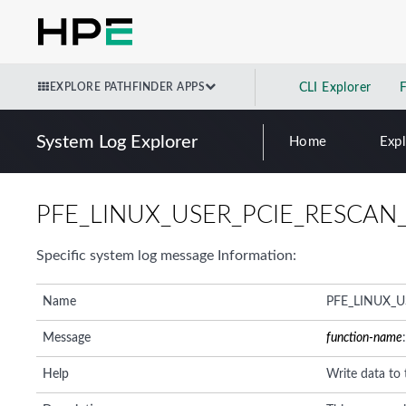
EXPLORE PATHFINDER APPS
CLI Explorer
System Log Explorer
Home
Exp
PFE_LINUX_USER_PCIE_RESCAN
Specific system log message Information:
Name
PFE_LINUX_U
Message
function-name
Help
Write data to t