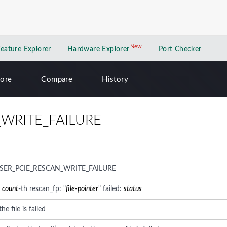
New
New application
Feature Explorer
Hardware Explorer
Port Checker
lore
Compare
History
_WRITE_FAILURE
SER_PCIE_RESCAN_WRITE_FAILURE
:
count
-th rescan_fp: "
file-pointer
" failed:
status
he file is failed