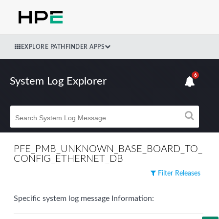
EXPLORE PATHFINDER APPS
6
System Log Explorer
PFE_PMB_UNKNOWN_BASE_BOARD_TO_
CONFIG_ETHERNET_DB
Filter Releases
Specific system log message Information: