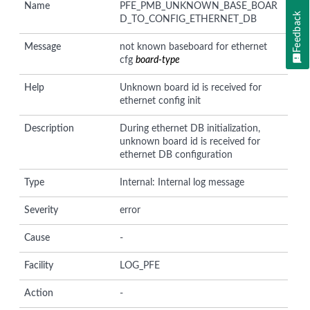
Name
PFE_PMB_UNKNOWN_BASE_BOAR
Feedback
D_TO_CONFIG_ETHERNET_DB
Message
not known baseboard for ethernet
cfg
board-type
Help
Unknown board id is received for
ethernet config init
Description
During ethernet DB initialization,
unknown board id is received for
ethernet DB configuration
Type
Internal: Internal log message
Severity
error
Cause
-
Facility
LOG_PFE
Action
-