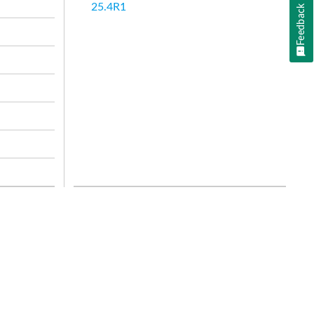
25.4R1
Feedback