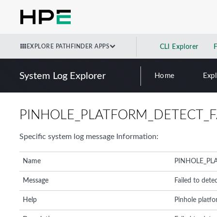
EXPLORE PATHFINDER APPS
CLI Explorer
System Log Explorer
Home
Exp
PINHOLE_PLATFORM_DETECT_F
Specific system log message Information:
Name
PINHOLE_PL
Message
Failed to dete
Help
Pinhole platfo