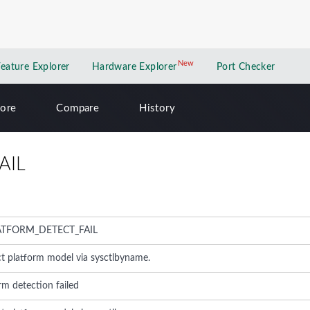
New
New application
Feature Explorer
Hardware Explorer
Port Checker
lore
Compare
History
AIL
ATFORM_DETECT_FAIL
ct platform model via sysctlbyname.
rm detection failed