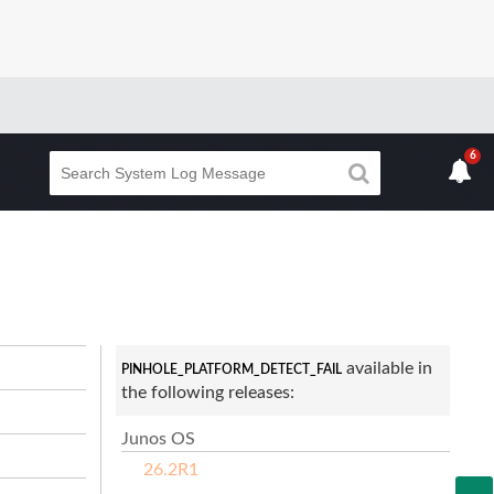
6
available in
PINHOLE_PLATFORM_DETECT_FAIL
the following releases:
Junos OS
26.2R1