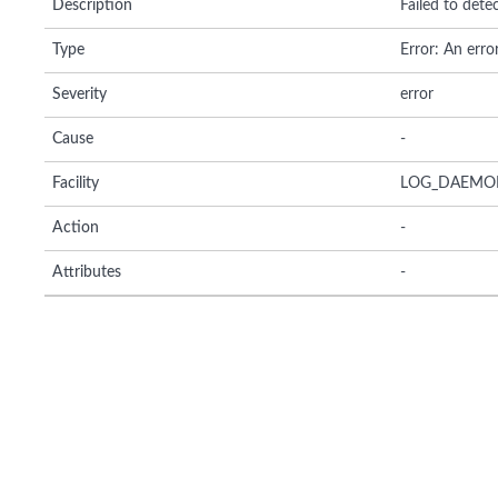
Description
Failed to det
Type
Error: An erro
Severity
error
Cause
-
Facility
LOG_DAEMO
Action
-
Attributes
-