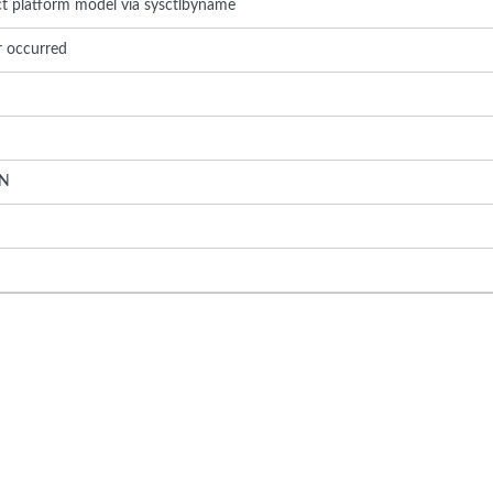
ect platform model via sysctlbyname
r occurred
N