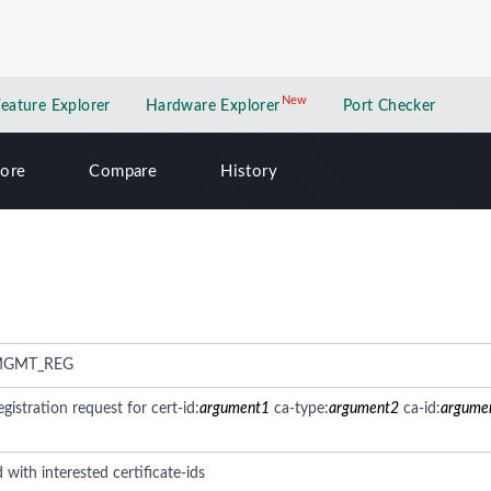
New
New application
Feature Explorer
Hardware Explorer
Port Checker
lore
Compare
History
MGMT_REG
gistration request for cert-id:
argument1
ca-type:
argument2
ca-id:
argume
 with interested certificate-ids