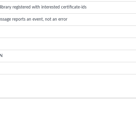
brary registered with interested certificate-ids
ssage reports an event, not an error
N