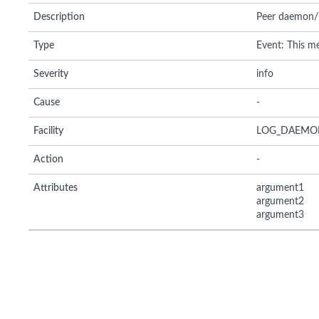
Description
Peer daemon/li
Type
Event: This me
Severity
info
Cause
-
Facility
LOG_DAEMO
Action
-
Attributes
argument1
argument2
argument3