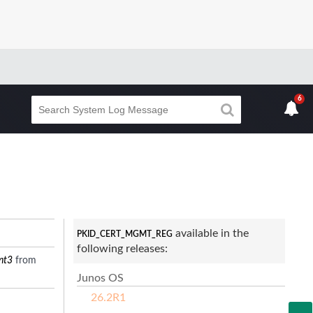
6
available in the
PKID_CERT_MGMT_REG
following releases:
nt3
from
Junos OS
26.2R1