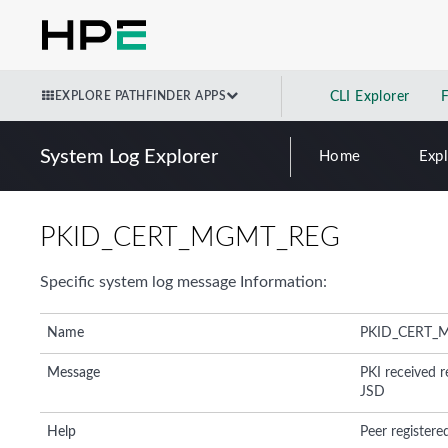
EXPLORE PATHFINDER APPS
CLI Explorer
System Log Explorer
Home
Exp
PKID_CERT_MGMT_REG
Specific system log message Information:
Name
PKID_CERT_
Message
PKI received re
JSD
Help
Peer registered