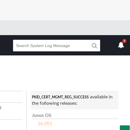
6
available in
PKID_CERT_MGMT_REG_SUCCESS
the following releases:
D
Junos OS
26.2R1