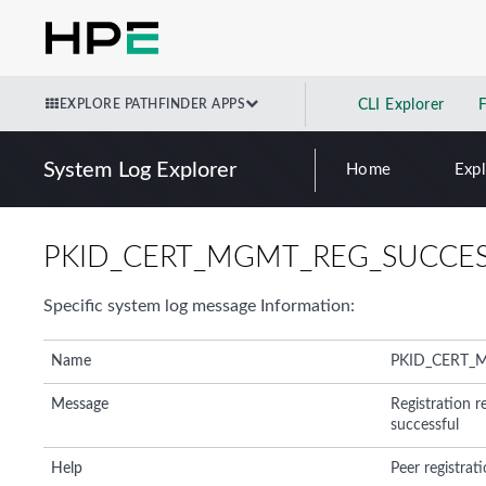
EXPLORE PATHFINDER APPS
CLI Explorer
System Log Explorer
Home
Exp
PKID_CERT_MGMT_REG_SUCCE
Specific system log message Information:
Name
PKID_CERT_
Message
Registration r
successful
Help
Peer registrati