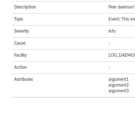
Description
Peer daemon/li
Type
Event: This me
Severity
info
Cause
-
Facility
LOG_DAEMO
Action
-
Attributes
argument1
argument2
argument3