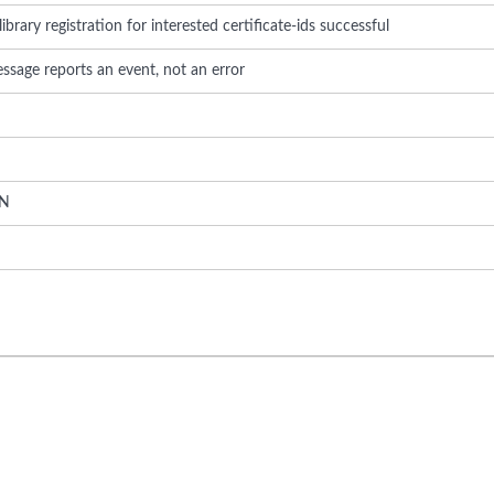
brary registration for interested certificate-ids successful
ssage reports an event, not an error
N