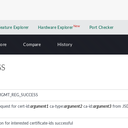
New
New application
Feature Explorer
Hardware Explorer
Port Checker
lore
Compare
History
SS
MGMT_REG_SUCCESS
equest for cert-id:
argument1
ca-type:
argument2
ca-id:
argument3
from JS
on for interested certificate-ids successful