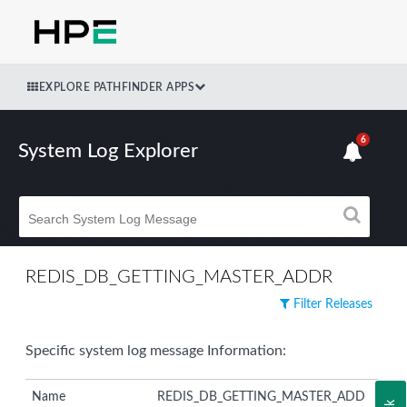
EXPLORE PATHFINDER APPS
6
System Log Explorer
REDIS_DB_GETTING_MASTER_ADDR
Filter Releases
Specific system log message Information:
Name
REDIS_DB_GETTING_MASTER_ADD