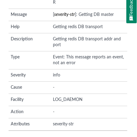
Feedback
R
Message
[
severity-str
]: Getting DB master
Help
Getting redis DB transport
Description
Getting redis DB transport addr and
port
Type
Event: This message reports an event,
not an error
Severity
info
Cause
-
Facility
LOG_DAEMON
Action
-
Attributes
severity-str