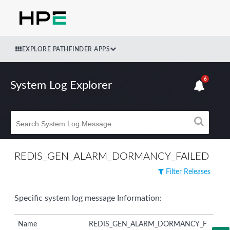
EXPLORE PATHFINDER APPS
6
System Log Explorer
REDIS_GEN_ALARM_DORMANCY_FAILED
Filter Releases
Specific system log message Information:
Name
REDIS_GEN_ALARM_DORMANCY_F