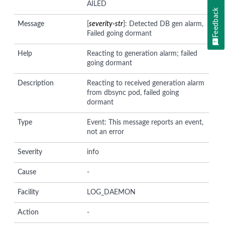
AILED
Feedback
Message
[
severity-str
]: Detected DB gen alarm,
Failed going dormant
Help
Reacting to generation alarm; failed
going dormant
Description
Reacting to received generation alarm
from dbsync pod, failed going
dormant
Type
Event: This message reports an event,
not an error
Severity
info
Cause
-
Facility
LOG_DAEMON
Action
-