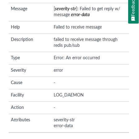
Feedback
Message
[
severity-str
]: Failed to get reply w/
message
error-data
Help
Failed to receive message
Description
failed to receive message through
redis pub/sub
Type
Error: An error occurred
Severity
error
Cause
-
Facility
LOG_DAEMON
Action
-
Attributes
severity-str
error-data