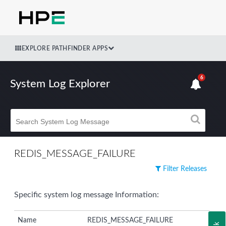
EXPLORE PATHFINDER APPS
6
System Log Explorer
REDIS_MESSAGE_FAILURE
Filter Releases
Specific system log message Information:
Name
REDIS_MESSAGE_FAILURE