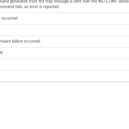
nd generated from the trap message is sent over the NETCONF session
mmand fails, an error is reported.
r occurred
ftware failure occurred.
N