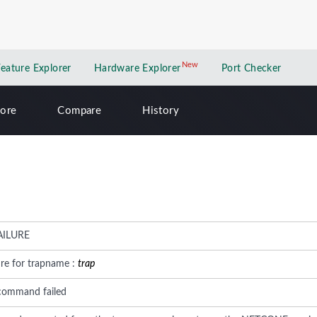
New
New application
Feature Explorer
Hardware Explorer
Port Checker
lore
Compare
History
AILURE
ure for trapname :
trap
command failed