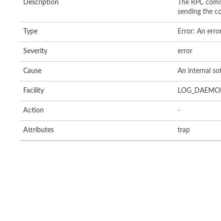
Description
The RPC comma
sending the co
Type
Error: An erro
Severity
error
Cause
An internal so
Facility
LOG_DAEMO
Action
-
Attributes
trap