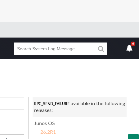
6
available in the following
RPC_SEND_FAILURE
releases:
Junos OS
26.2R1