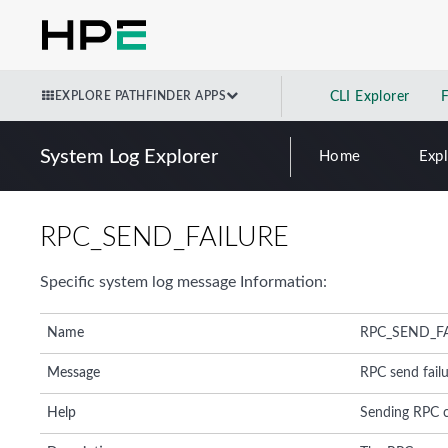
EXPLORE PATHFINDER APPS
CLI Explorer
System Log Explorer
Home
Exp
RPC_SEND_FAILURE
Specific system log message Information:
Name
RPC_SEND_F
Message
RPC send fail
Help
Sending RPC 