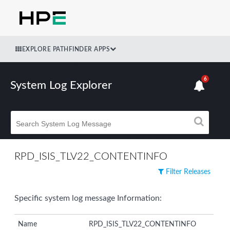
EXPLORE PATHFINDER APPS
6
System Log Explorer
RPD_ISIS_TLV22_CONTENTINFO
Filter Releases
Specific system log message Information:
Name
RPD_ISIS_TLV22_CONTENTINFO