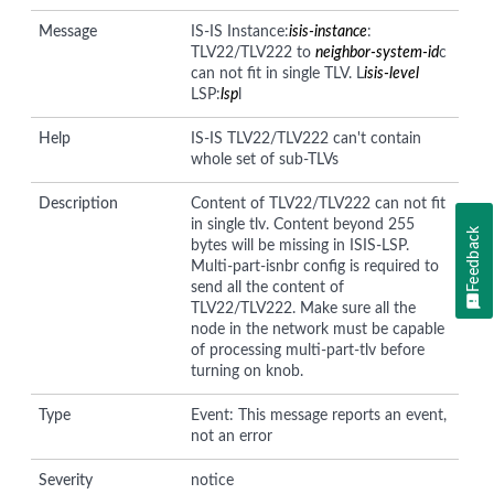
Message
IS-IS Instance:
isis-instance
:
TLV22/TLV222 to
neighbor-system-id
c
can not fit in single TLV. L
isis-level
LSP:
lsp
l
Help
IS-IS TLV22/TLV222 can't contain
whole set of sub-TLVs
Description
Content of TLV22/TLV222 can not fit
in single tlv. Content beyond 255
Feedback
bytes will be missing in ISIS-LSP.
Multi-part-isnbr config is required to
send all the content of
TLV22/TLV222. Make sure all the
node in the network must be capable
of processing multi-part-tlv before
turning on knob.
Type
Event: This message reports an event,
not an error
Severity
notice