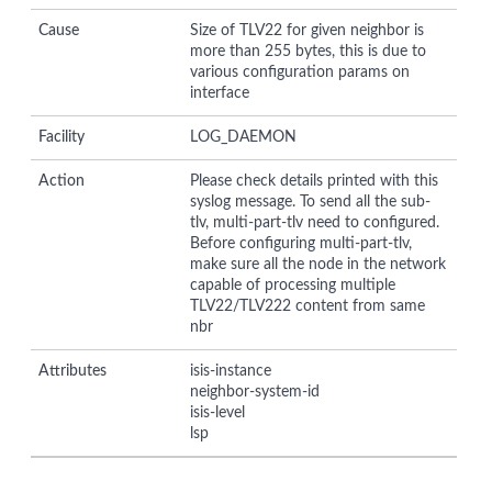
Cause
Size of TLV22 for given neighbor is
more than 255 bytes, this is due to
various configuration params on
interface
Facility
LOG_DAEMON
Action
Please check details printed with this
syslog message. To send all the sub-
tlv, multi-part-tlv need to configured.
Before configuring multi-part-tlv,
make sure all the node in the network
capable of processing multiple
TLV22/TLV222 content from same
nbr
Attributes
isis-instance
neighbor-system-id
isis-level
lsp