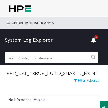
EXPLORE PATHFINDER APPS
6
System Log Explorer
RPD_KRT_ERROR_BUILD_SHARED_MCNH
Filter Releases
No information available.