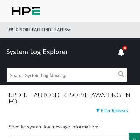
EXPLORE PATHFINDER APPS
6
System Log Explorer
RPD_RT_AUTORD_RESOLVE_AWAITING_IN
FO
Filter Releases
Specific system log message Information: