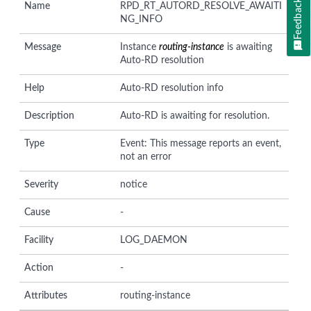
Feedback
Name
RPD_RT_AUTORD_RESOLVE_AWAITI
NG_INFO
Message
Instance
routing-instance
is awaiting
Auto-RD resolution
Help
Auto-RD resolution info
Description
Auto-RD is awaiting for resolution.
Type
Event: This message reports an event,
not an error
Severity
notice
Cause
-
Facility
LOG_DAEMON
Action
-
Attributes
routing-instance