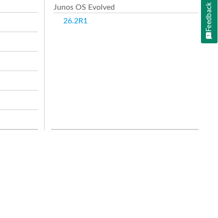
Feedback
Junos OS Evolved
26.2R1