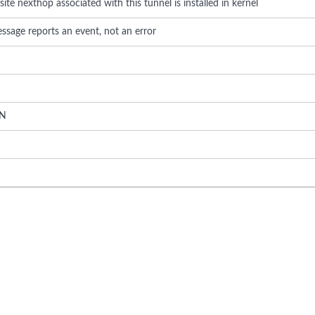
te nexthop associated with this tunnel is installed in kernel
ssage reports an event, not an error
N