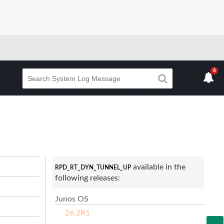
6
available in the
RPD_RT_DYN_TUNNEL_UP
following releases:
Junos OS
26.2R1