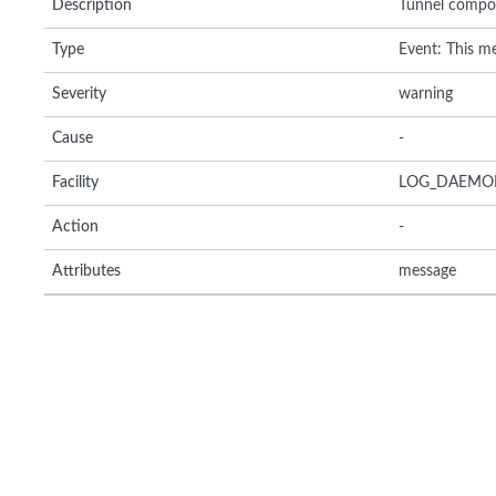
Description
Tunnel composi
Type
Event: This me
Severity
warning
Cause
-
Facility
LOG_DAEMO
Action
-
Attributes
message