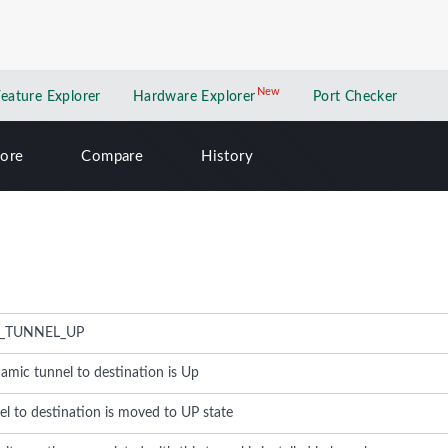
New
New application
Feature Explorer
Hardware Explorer
Port Checker
lore
Compare
History
_TUNNEL_UP
amic tunnel to destination is Up
l to destination is moved to UP state