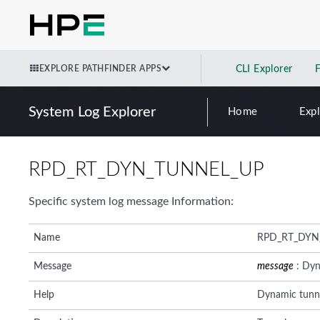
EXPLORE PATHFINDER APPS
CLI Explorer
System Log Explorer
Home
Exp
RPD_RT_DYN_TUNNEL_UP
Specific system log message Information:
Name
RPD_RT_DYN
Message
message
: Dyn
Help
Dynamic tunne