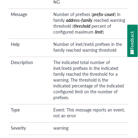
NG
Message
Number of prefixes (
prefix-count
) in
family
address-family
reached warning
threshold (
threshold
percent of
configured maximum
limit
)
Feedback
Help
Number of inet/inet6 prefixes in the
family reached warning threshold
Description
The indicated total number of
inet/inet6 prefixes in the indicated
family reached the threshold for a
warning. The threshold is the
indicated percentage of the indicated
configured limit on the number of
prefixes.
Type
Event: This message reports an event,
not an error
Severity
warning