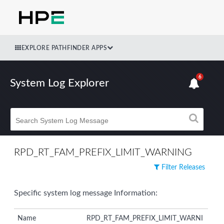
EXPLORE PATHFINDER APPS
6
System Log Explorer
RPD_RT_FAM_PREFIX_LIMIT_WARNING
Filter Releases
Specific system log message Information:
Name
RPD_RT_FAM_PREFIX_LIMIT_WARNI