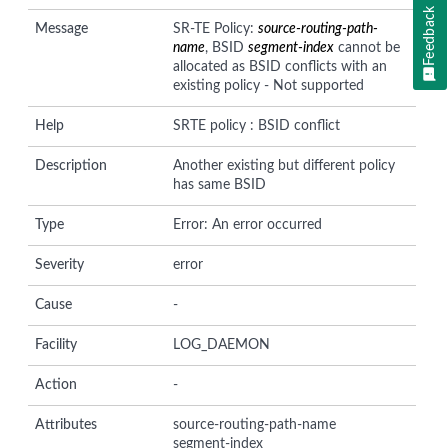
Feedback
Message
SR-TE Policy:
source-routing-path-
name
, BSID
segment-index
cannot be
allocated as BSID conflicts with an
existing policy - Not supported
Help
SRTE policy : BSID conflict
Description
Another existing but different policy
has same BSID
Type
Error: An error occurred
Severity
error
Cause
-
Facility
LOG_DAEMON
Action
-
Attributes
source-routing-path-name
segment-index