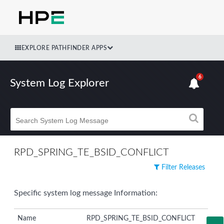
EXPLORE PATHFINDER APPS
6
System Log Explorer
RPD_SPRING_TE_BSID_CONFLICT
Filter Releases
Specific system log message Information:
Name
RPD_SPRING_TE_BSID_CONFLICT