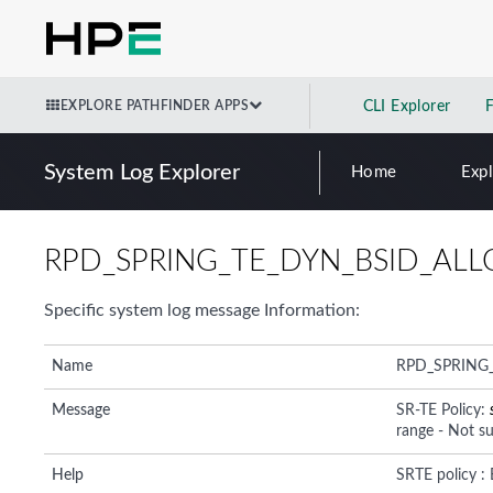
EXPLORE PATHFINDER APPS
CLI Explorer
System Log Explorer
Home
Exp
RPD_SPRING_TE_DYN_BSID_ALL
Specific system log message Information:
Name
RPD_SPRING
Message
SR-TE Policy:
range - Not s
Help
SRTE policy :