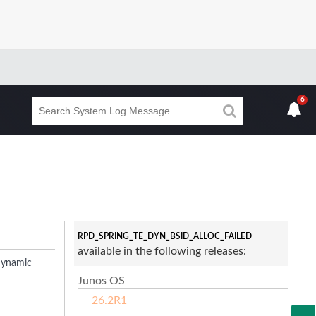
6
RPD_SPRING_TE_DYN_BSID_ALLOC_FAILED
available in the following releases:
dynamic
Junos OS
26.2R1