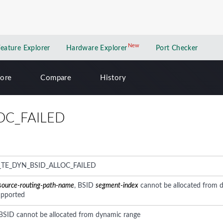
New
New application
Feature Explorer
Hardware Explorer
Port Checker
lore
Compare
History
OC_FAILED
_TE_DYN_BSID_ALLOC_FAILED
source-routing-path-name
, BSID
segment-index
cannot be allocated from 
upported
 BSID cannot be allocated from dynamic range