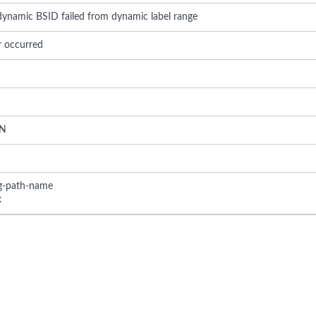
 dynamic BSID failed from dynamic label range
r occurred
N
ng-path-name
x