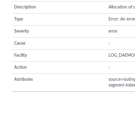
Description
Allocation of
Type
Error: An erro
Severity
error
Cause
-
Facility
LOG_DAEMO
Action
-
Attributes
source-routi
segment-inde