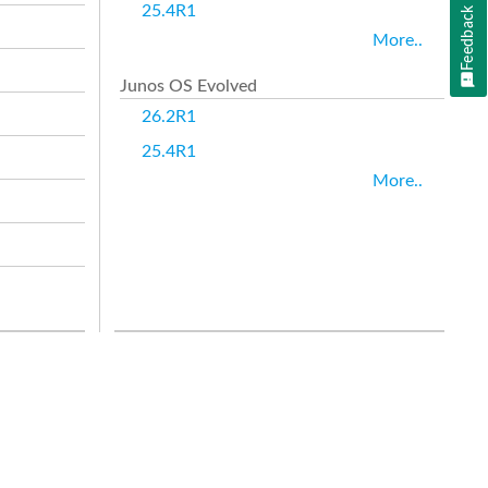
25.4R1
Feedback
More..
Junos OS Evolved
26.2R1
25.4R1
More..