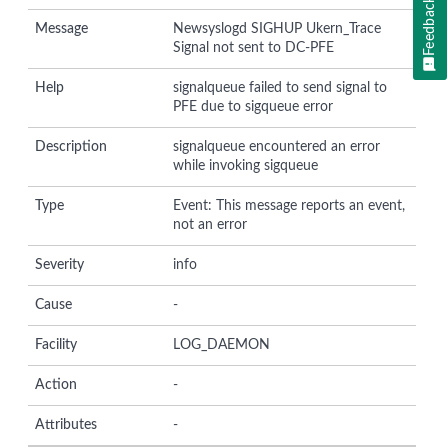
Feedback
Message
Newsyslogd SIGHUP Ukern_Trace
Signal not sent to DC-PFE
Help
signalqueue failed to send signal to
PFE due to sigqueue error
Description
signalqueue encountered an error
while invoking sigqueue
Type
Event: This message reports an event,
not an error
Severity
info
Cause
-
Facility
LOG_DAEMON
Action
-
Attributes
-