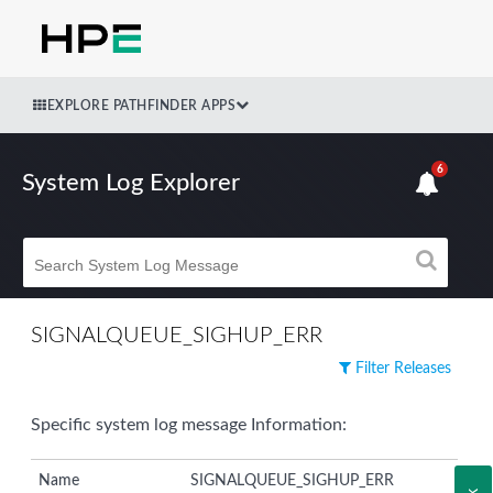
EXPLORE PATHFINDER APPS
6
System Log Explorer
SIGNALQUEUE_SIGHUP_ERR
Filter Releases
Specific system log message Information:
Name
SIGNALQUEUE_SIGHUP_ERR