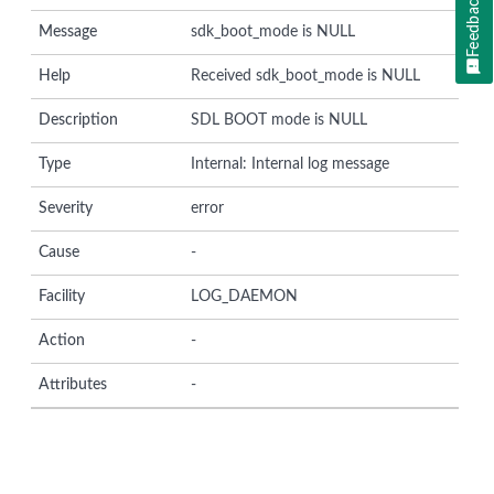
Feedback
Message
sdk_boot_mode is NULL
Help
Received sdk_boot_mode is NULL
Description
SDL BOOT mode is NULL
Type
Internal: Internal log message
Severity
error
Cause
-
Facility
LOG_DAEMON
Action
-
Attributes
-