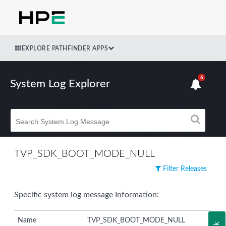
EXPLORE PATHFINDER APPS
6
System Log Explorer
TVP_SDK_BOOT_MODE_NULL
Filter Releases
Specific system log message Information:
Name
TVP_SDK_BOOT_MODE_NULL