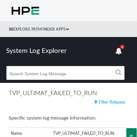
EXPLORE PATHFINDER APPS
6
System Log Explorer
TVP_ULTIMAT_FAILED_TO_RUN
Filter Releases
Specific system log message Information:
Name
TVP_ULTIMAT_FAILED_TO_RUN