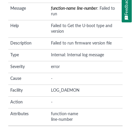
Feedback
Message
function-name
line-number
: Failed to
run
Help
Failed to Get the U-boot type and
version
Description
Failed to run firmware version file
Type
Internal: Internal log message
Severity
error
Cause
-
Facility
LOG_DAEMON
Action
-
Attributes
function-name
line-number