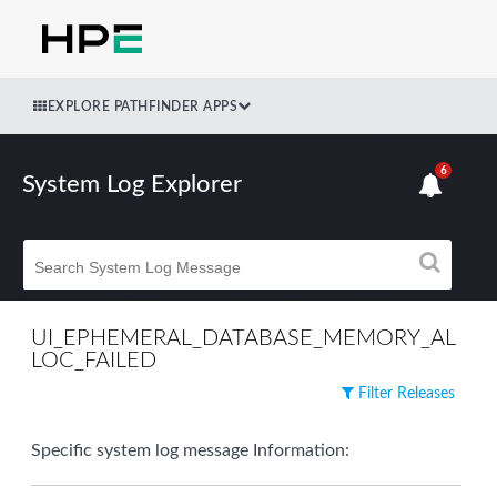
EXPLORE PATHFINDER APPS
6
System Log Explorer
UI_EPHEMERAL_DATABASE_MEMORY_AL
LOC_FAILED
Filter Releases
Specific system log message Information: