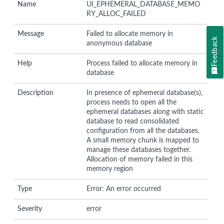
Name
UI_EPHEMERAL_DATABASE_MEMO
RY_ALLOC_FAILED
Message
Failed to allocate memory in
Feedback
anonymous database
Help
Process failed to allocate memory in
database
Description
In presence of ephemeral database(s),
process needs to open all the
ephemeral databases along with static
database to read consolidated
configuration from all the databases.
A small memory chunk is mapped to
manage these databases together.
Allocation of memory failed in this
memory region
Type
Error: An error occurred
Severity
error