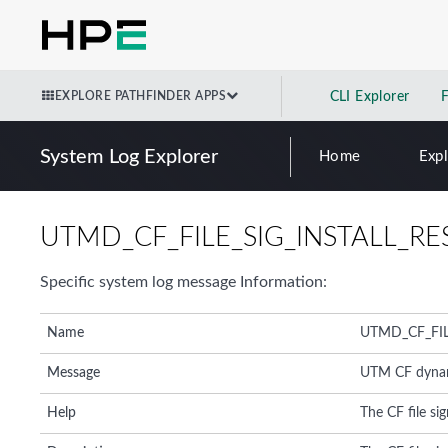
EXPLORE PATHFINDER APPS
CLI Explorer
System Log Explorer
Home
Exp
UTMD_CF_FILE_SIG_INSTALL_RE
Specific system log message Information:
Name
UTMD_CF_FIL
Message
UTM CF dynamic
Help
The CF file sig