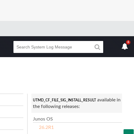
6
available in
UTMD_CF_FILE_SIG_INSTALL_RESULT
the following releases:
Junos OS
26.2R1