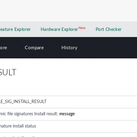
New
New application
Feature Explorer
Hardware Explorer
Port Checker
lore
Compare
History
SULT
E_SIG_INSTALL_RESULT
 file signatures Install result:
message
nature install status