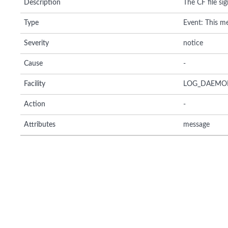
Description
The CF file sig
Type
Event: This me
Severity
notice
Cause
-
Facility
LOG_DAEMO
Action
-
Attributes
message