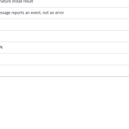
nature install result
ssage reports an event, not an error
N