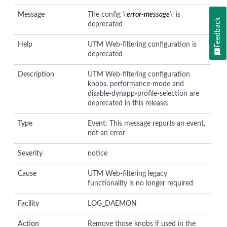
Message
The config \'
error-message
\' is
Feedback
deprecated
Help
UTM Web-filtering configuration is
deprecated
Description
UTM Web-filtering configuration
knobs, performance-mode and
disable-dynapp-profile-selection are
deprecated in this release.
Type
Event: This message reports an event,
not an error
Severity
notice
Cause
UTM Web-filtering legacy
functionality is no longer required
Facility
LOG_DAEMON
Action
Remove those knobs if used in the