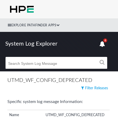
EXPLORE PATHFINDER APPS
6
System Log Explorer
UTMD_WF_CONFIG_DEPRECATED
Filter Releases
Specific system log message Information:
Name
UTMD_WF_CONFIG_DEPRECATED