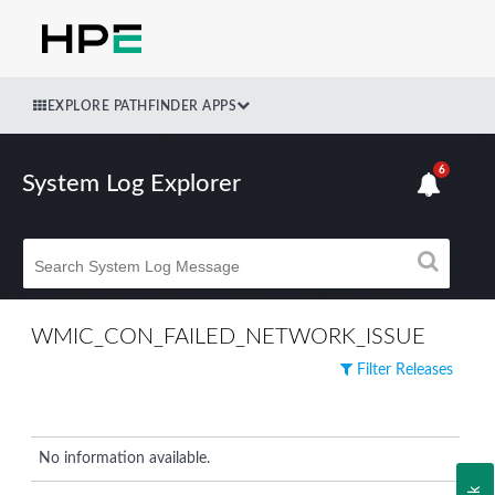
EXPLORE PATHFINDER APPS
6
System Log Explorer
WMIC_CON_FAILED_NETWORK_ISSUE
Filter Releases
No information available.