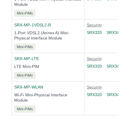
Module
Mini-PIMs
SRX-MP-1VDSL2-R
Security
SRX320
SRX340
S
1-Port VDSL2 (Annex A) Mini-
Physical Interface Module
Mini-PIMs
SRX-MP-LTE
Security
SRX320
SRX340
S
LTE Mini-PIM
Mini-PIMs
SRX-MP-WLAN
Security
SRX320
SRX340
S
Wi-Fi Mini-Physical Interface
Module
Mini-PIMs