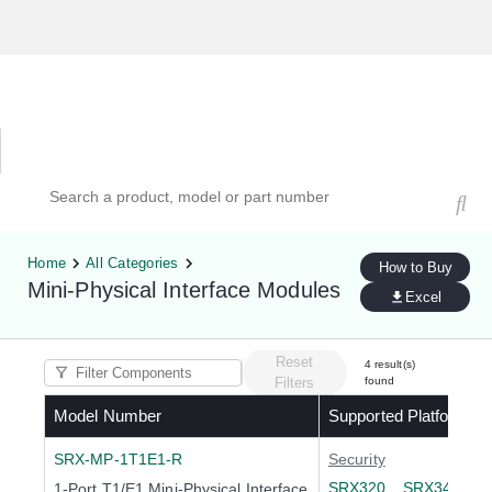
Hardware Compatibility Tool
By Category
By Product
Search products, models, or part numbers
Home
All Categories
How to Buy
Mini-Physical Interface Modules
Excel
Reset
4
result(s)
Filters
found
Model Number
Supported Platforms
SRX-MP-1T1E1-R
Security
SRX320
SRX340
S
1-Port T1/E1 Mini-Physical Interface