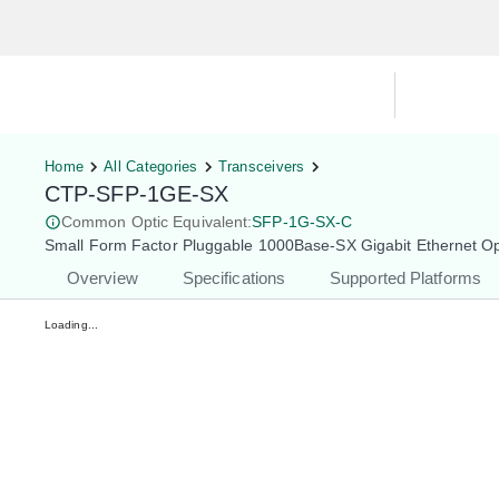
Hardware Compatibility Tool
By Ca
Home
All Categories
Transceivers
CTP-SFP-1GE-SX
Common Optic Equivalent:
SFP-1G-SX-C
Small Form Factor Pluggable 1000Base-SX Gigabit Ethernet O
Overview
Specifications
Supported Platforms
Loading...