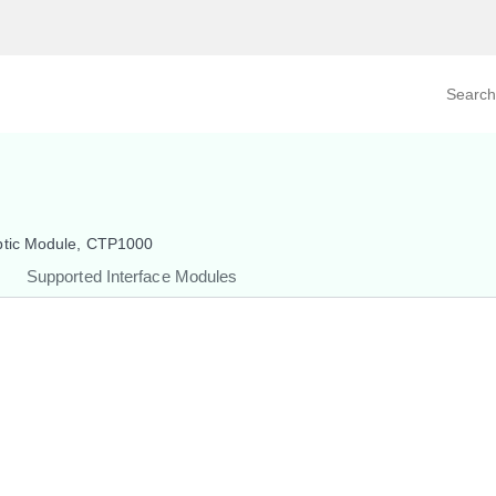
Search prod
tegory
By Product
ptic Module, CTP1000
Supported Interface Modules