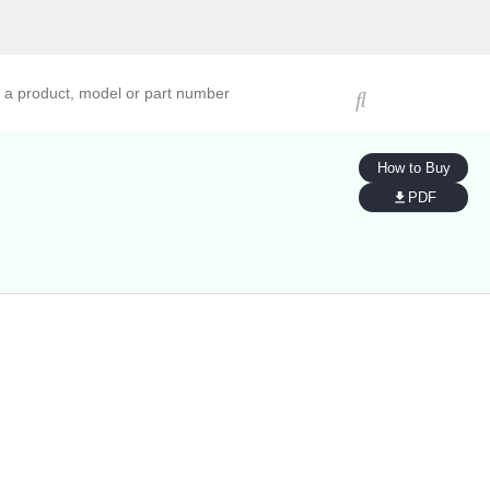
ucts, models, or part numbers
How to Buy
PDF