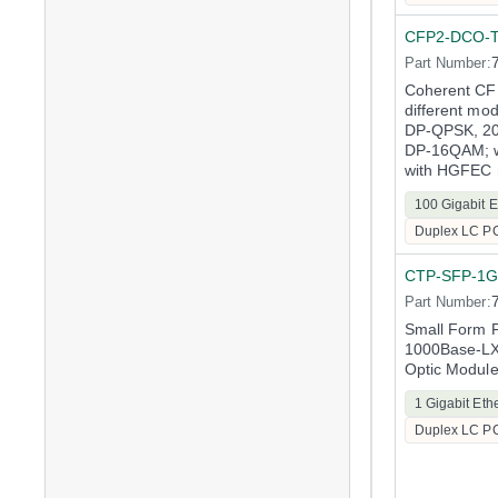
CFP2-DCO-
Part Number:
Coherent CF
different mo
DP-QPSK, 2
DP-16QAM; w
with HGFEC 
100 Gigabit E
Duplex LC P
CTP-SFP-1G
Part Number:
Small Form F
1000Base-LX 
Optic Modul
1 Gigabit Eth
Duplex LC P