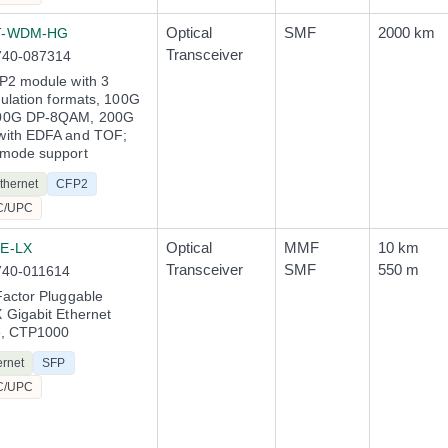
Optical
SMF
2000 km
T-WDM-HG
Transceiver
740-087314
P2 module with 3
dulation formats, 100G
00G DP-8QAM, 200G
ith EDFA and TOF;
mode support
thernet
CFP2
C/UPC
Optical
MMF
10 km
E-LX
Transceiver
SMF
550 m
740-011614
actor Pluggable
Gigabit Ethernet
e, CTP1000
ernet
SFP
C/UPC