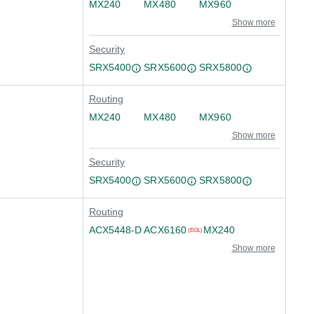
MX240
MX480
MX960
Show more
Security
SRX5400
SRX5600
SRX5800
Routing
MX240
MX480
MX960
Show more
Security
SRX5400
SRX5600
SRX5800
Routing
ACX5448-D
ACX6160
MX240
(EOL)
Show more