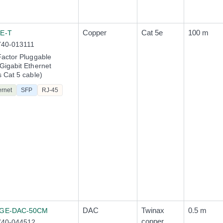
Copper
Cat 5e
100 m
E-T
740-013111
actor Pluggable
igabit Ethernet
 Cat 5 cable)
ernet
SFP
RJ-45
DAC
Twinax
0.5 m
0GE-DAC-50CM
copper
740-044512