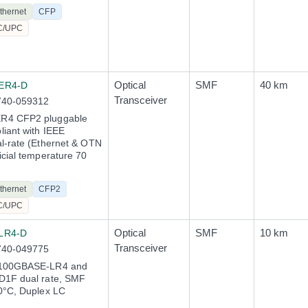
thernet
CFP
C/UPC
Optical
SMF
40 km
ER4-D
Transceiver
740-059312
R4 CFP2 pluggable
iant with IEEE
l-rate (Ethernet & OTN
icial temperature 70
thernet
CFP2
C/UPC
Optical
SMF
10 km
LR4-D
Transceiver
740-049775
 100GBASE-LR4 and
D1F dual rate, SMF
0°C, Duplex LC