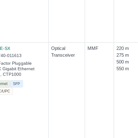
Optical
MMF
220 m
E-SX
Transceiver
275 m
740-011613
500 m
actor Pluggable
550 m
Gigabit Ethernet
e, CTP1000
ernet
SFP
C/UPC