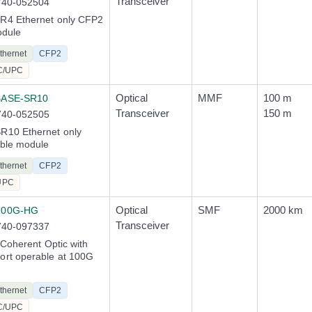
Transceiver
740-052504
4 Ethernet only CFP2
odule
thernet
CFP2
C/UPC
Optical
MMF
100 m
BASE-SR10
Transceiver
150 m
740-052505
10 Ethernet only
ble module
thernet
CFP2
UPC
Optical
SMF
2000 km
100G-HG
Transceiver
740-097337
 Coherent Optic with
rt operable at 100G
thernet
CFP2
C/UPC