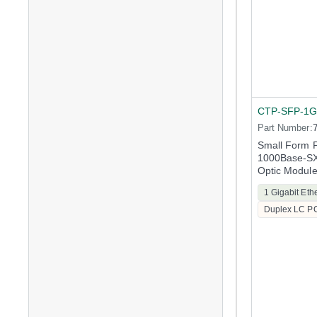
CTP-SFP-1G
Part Number:
Small Form F
1000Base-SX 
Optic Modul
1 Gigabit Eth
Duplex LC P