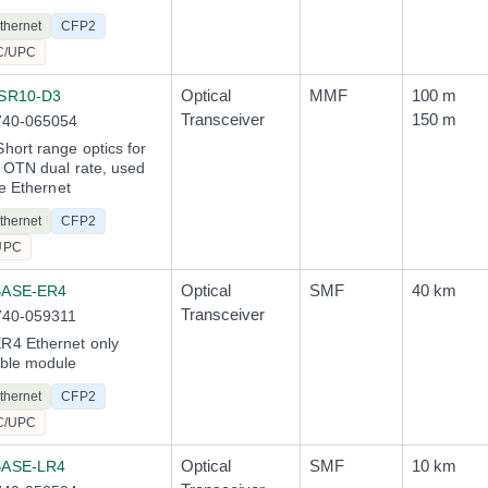
thernet
CFP2
C/UPC
Optical
MMF
100 m
SR10-D3
Transceiver
150 m
740-065054
ort range optics for
 OTN dual rate, used
te Ethernet
thernet
CFP2
UPC
Optical
SMF
40 km
BASE-ER4
Transceiver
740-059311
4 Ethernet only
ble module
thernet
CFP2
C/UPC
Optical
SMF
10 km
BASE-LR4