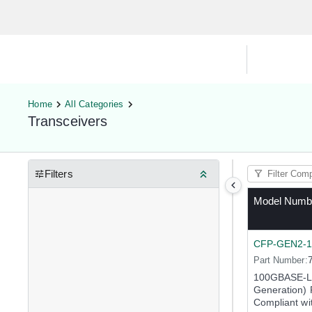
Hardware Compatibility Tool
By Ca
Home
All Categories
Transceivers
Filters
Model Numb
CFP-GEN2-
Part Number:
100GBASE-L
Generation) 
Compliant wi