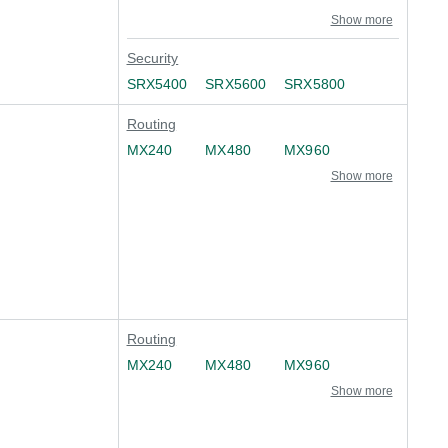
Show more
Security
SRX5400
SRX5600
SRX5800
Routing
MX240
MX480
MX960
Show more
Routing
MX240
MX480
MX960
Show more