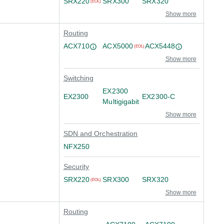
SRX220
SRX300
SRX320
(EOL)
Show more
Routing
ACX710
ACX5000
ACX5448
(EOL)
Show more
Switching
EX2300
EX2300
EX2300-C
Multigigabit
Show more
SDN and Orchestration
NFX250
Security
SRX220
SRX300
SRX320
(EOL)
Show more
Routing