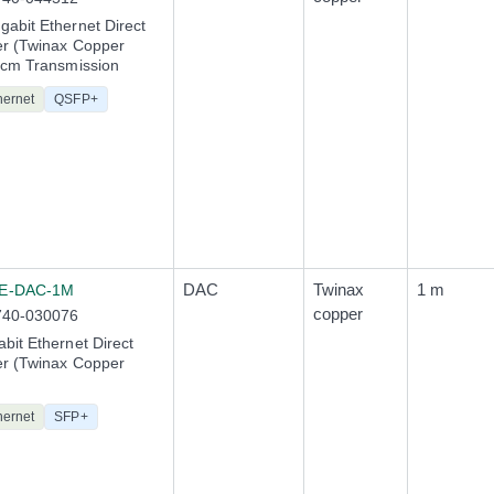
abit Ethernet Direct
er (Twinax Copper
0cm Transmission
hernet
QSFP+
DAC
Twinax
1 m
E-DAC-1M
copper
740-030076
bit Ethernet Direct
er (Twinax Copper
hernet
SFP+