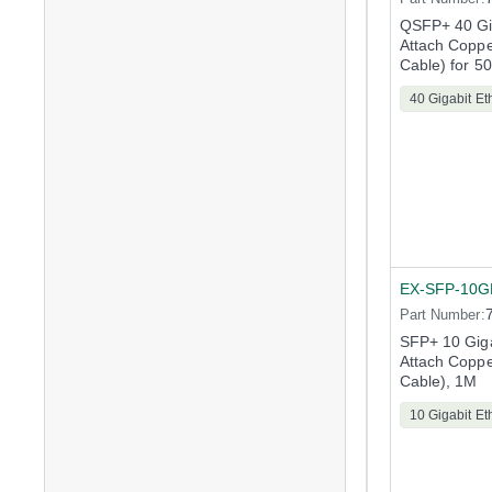
QSFP+ 40 Gig
Attach Copp
Cable) for 5
40 Gigabit Et
EX-SFP-10G
Part Number:
SFP+ 10 Giga
Attach Copp
Cable), 1M
10 Gigabit Et