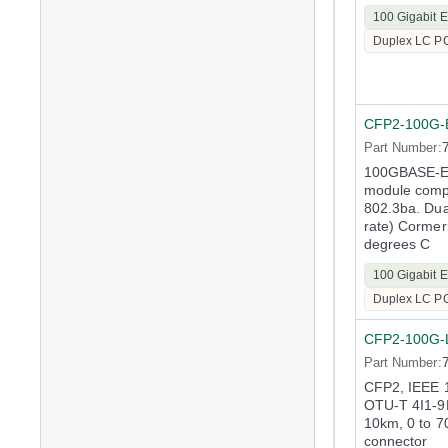
100 Gigabit E
Duplex LC P
CFP2-100G-
Part Number:
100GBASE-E
module compl
802.3ba. Dua
rate) Cormer
degrees C
100 Gigabit E
Duplex LC P
CFP2-100G-
Part Number:
CFP2, IEEE
OTU-T 4I1-9
10km, 0 to 7
connector