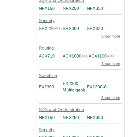
SDN and Orchestration
NFX150
NFX250
NFX350
Security
SRX220
SRX300
SRX320
(EOL)
Show more
Routing
ACX710
ACX1000
ACX1100
(EOL)
(EOL)
Show more
Switching
EX2300
EX2300
EX2300-C
Multigigabit
Show more
SDN and Orchestration
NFX150
NFX250
NFX350
Security