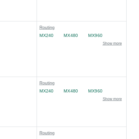
Routing
MX240
MX480
MX960
Show more
Routing
MX240
MX480
MX960
Show more
Routing