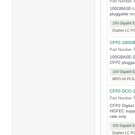
Part Number:
100GBASE-LR
pluggable m
100 Gigabit E
Duplex LC P
CFP2-100G
Part Number:
100GBASE-SR
CFP2 plugga
100 Gigabit E
MPO-24 PC/
CFP2-DCO-
Part Number:
CFP2 Digital
HGFEC suppo
rate only
100 Gigabit E
Duplex LC P