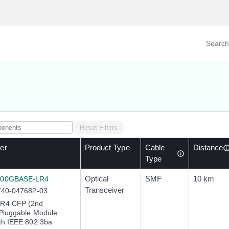
Search prod
tegory
By Product
Reset Filters
er
Product Type
Cable
Distance
Type
Optical
SMF
10 km
100GBASE-LR4
Transceiver
740-047682-03
R4 CFP (2nd
Pluggable Module
th IEEE 802.3ba