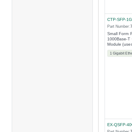
CTP-SFP-1G
Part Number:
Small Form F
1000Base-T G
Module (uses
1 Gigabit Eth
EX-QSFP-4
Part Number: