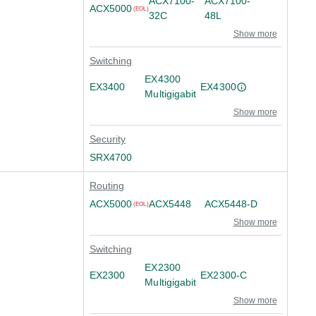
ACX7100-
ACX7100-
ACX5000
(EOL)
32C
48L
Show more
Switching
EX4300
EX3400
EX4300
Multigigabit
Show more
Security
SRX4700
Routing
ACX5000
ACX5448
ACX5448-D
(EOL)
Show more
Switching
EX2300
EX2300
EX2300-C
Multigigabit
Show more