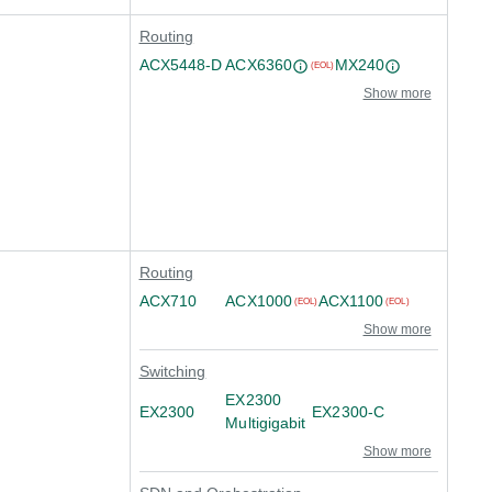
Routing
ACX5448-D
ACX6360
MX240
(EOL)
Show more
Routing
ACX710
ACX1000
ACX1100
(EOL)
(EOL)
Show more
Switching
EX2300
EX2300
EX2300-C
Multigigabit
Show more