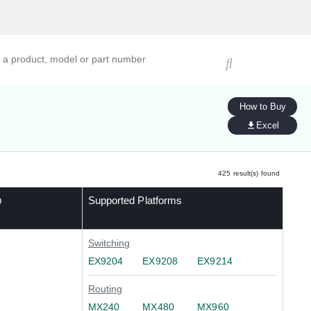
ucts, models, or part numbers
How to Buy
Excel
425
result(s) found
Supported Platforms
Switching
EX9204
EX9208
EX9214
Routing
MX240
MX480
MX960