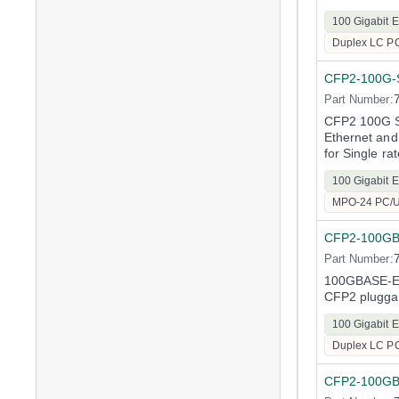
100 Gigabit E
Duplex LC P
CFP2-100G-
Part Number:
CFP2 100G Sh
Ethernet and
for Single ra
100 Gigabit E
MPO-24 PC/
CFP2-100G
Part Number:
100GBASE-ER
CFP2 plugga
100 Gigabit E
Duplex LC P
CFP2-100G