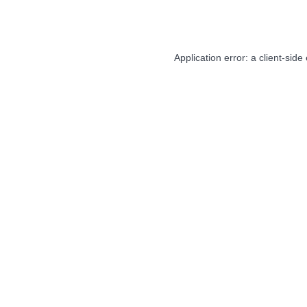
Application error: a
client
-side