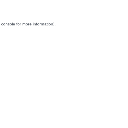
 console
for more information).