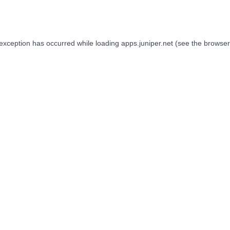
 exception has occurred while loading
apps.juniper.net
(see the
browser