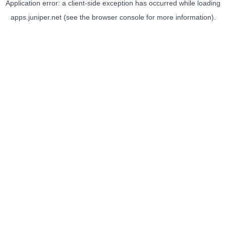
Application error: a
client
-side exception has occurred while loading
apps.juniper.net
(see the
browser console
for more information).