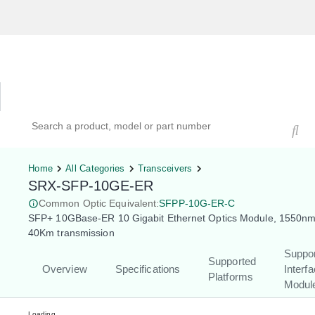
Hardware Compatibility Tool
By Category
By Product
Search products, models, or part numbers
Home
All Categories
Transceivers
SRX-SFP-10GE-ER
Common Optic Equivalent:
SFPP-10G-ER-C
SFP+ 10GBase-ER 10 Gigabit Ethernet Optics Module, 1550nm
40Km transmission
Suppo
Supported
Overview
Specifications
Interf
Platforms
Modul
Loading...