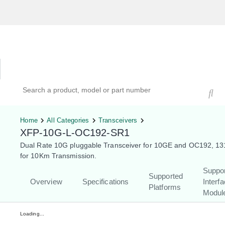
Hardware Compatibility Tool
By Category
By Product
Search products, models, or part numbers
Home
All Categories
Transceivers
XFP-10G-L-OC192-SR1
Dual Rate 10G pluggable Transceiver for 10GE and OC192, 1
for 10Km Transmission.
Suppo
Supported
Overview
Specifications
Interf
Platforms
Modul
Loading...