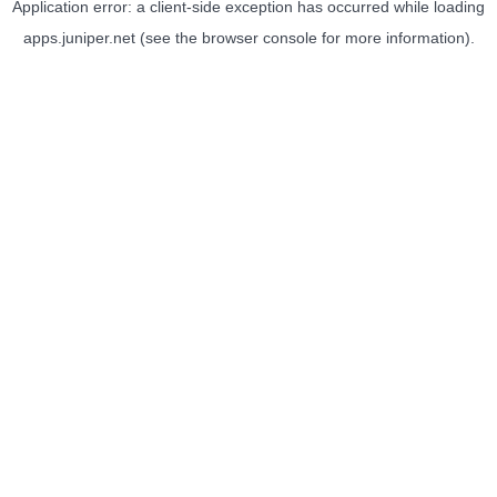
Application error: a
client
-side exception has occurred while loading
apps.juniper.net
(see the
browser console
for more information).