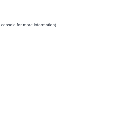
 console
for more information).