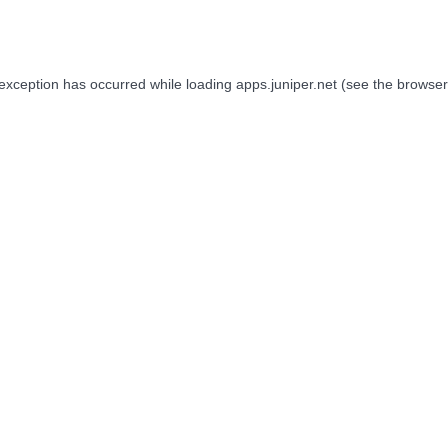
 exception has occurred while loading
apps.juniper.net
(see the
browser