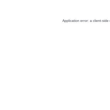
Application error: a
client
-side