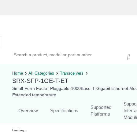
Hardware Compatibility Tool
By Category
By Product
Search products, models, or part numbers
Home
All Categories
Transceivers
SRX-SFP-1GE-T-ET
Small Form Factor Pluggable 1000Base-T Gigabit Ethernet Mod
Extended temperature
Suppo
Supported
Overview
Specifications
Interf
Platforms
Modul
Loading...