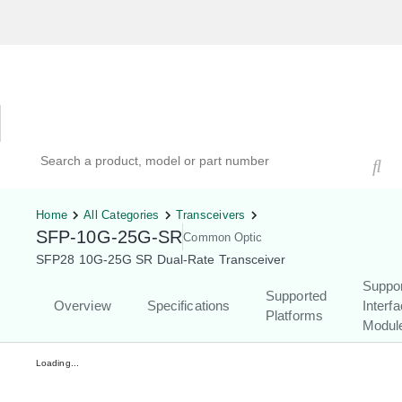
Hardware Compatibility Tool
By Category
By Product
Search products, models, or part numbers
Home
All Categories
Transceivers
SFP-10G-25G-SR
Common Optic
SFP28 10G-25G SR Dual-Rate Transceiver
Suppo
Supported
Overview
Specifications
Interf
Platforms
Modul
Loading...