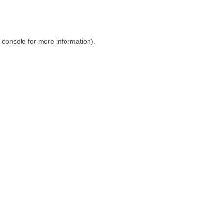
 console
for more information).