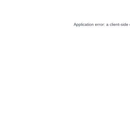
Application error: a
client
-side