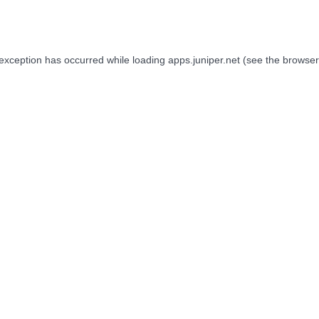
 exception has occurred while loading
apps.juniper.net
(see the
browser