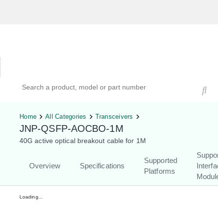
Hardware Compatibility Tool
By Category
By Product
Search products, models, or part numbers
Home
All Categories
Transceivers
JNP-QSFP-AOCBO-1M
40G active optical breakout cable for 1M
Suppo
Supported
Overview
Specifications
Interf
Platforms
Modul
Loading...