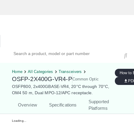
Hardware Compatibility Tool
By Category
By Product
Search products, models, or part numbers
Home
All Categories
Transceivers
How to 
OSFP-2X400G-VR4-P
Common Optic
PD
OSFP800, 2x400GBASE-VR4, 20°C through 70°C,
OM4 50 m, Dual MPO-12/APC receptacle.
Supported
Overview
Specifications
Platforms
Loading...