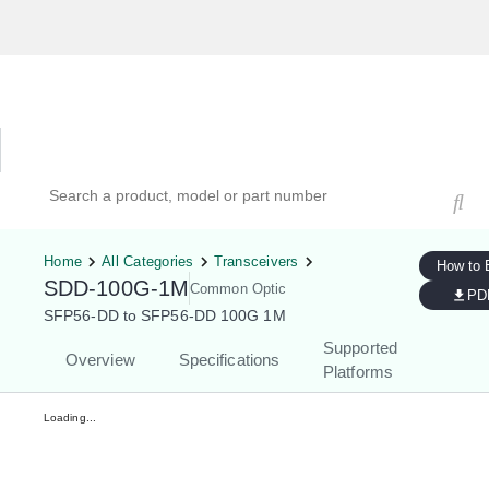
Hardware Compatibility Tool
By Category
By Product
Search products, models, or part numbers
Home
All Categories
Transceivers
How to 
SDD-100G-1M
Common Optic
PD
SFP56-DD to SFP56-DD 100G 1M
Supported
Overview
Specifications
Platforms
Loading...