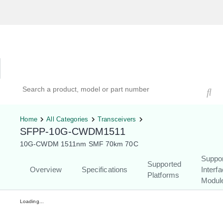
Hardware Compatibility Tool
By Category
By Product
Search products, models, or part numbers
Home
All Categories
Transceivers
SFPP-10G-CWDM1511
10G-CWDM 1511nm SMF 70km 70C
Suppo
Supported
Overview
Specifications
Interf
Platforms
Modul
Loading...