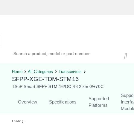
Hardware Compatibility Tool
By Category
By Product
Search products, models, or part numbers
Home
All Categories
Transceivers
SFPP-XGE-TDM-STM16
TSoP Smart SFP+ STM-16/OC-48 2 km 0/+70C
Suppo
Supported
Overview
Specifications
Interf
Platforms
Modul
Loading...